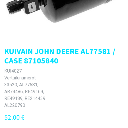
KUIVAIN JOHN DEERE AL77581 /
CASE 87105840
KUI4027
Vertailunumerot:
33520, AL77581,
AR74486, RE49169,
RE49189, RE214439
AL220790
52.00
€