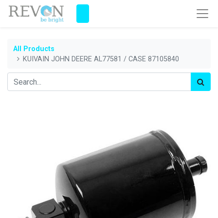
All Products
KUIVAIN JOHN DEERE AL77581 / CASE 87105840