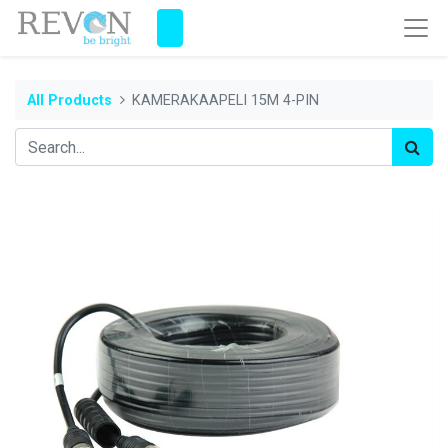
All Products
KAMERAKAAPELI 15M 4-PIN