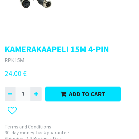
KAMERAKAAPELI 15M 4-PIN
RPK15M
24.00
€
ADD TO CART
Terms and Conditions
30-day money-back guarantee
Shipping: 2-3 Business Days